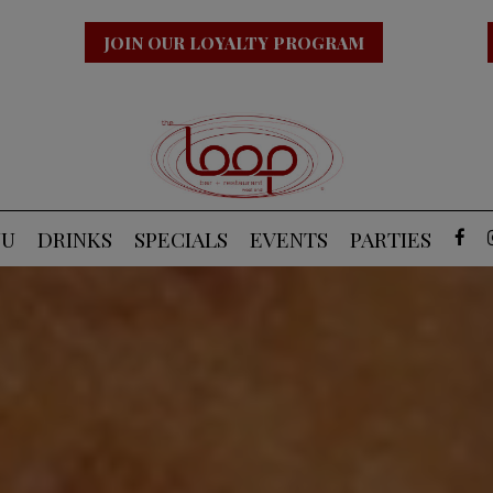
JOIN OUR LOYALTY PROGRAM
NU
DRINKS
SPECIALS
EVENTS
PARTIES