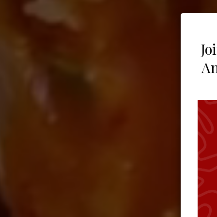
Jo
An