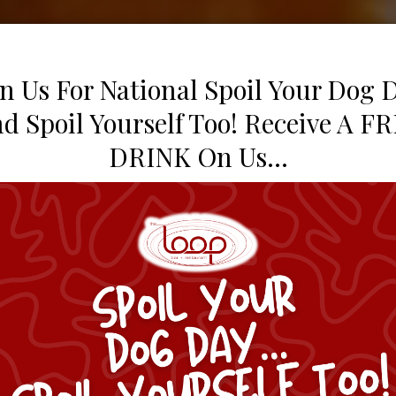
in Us For National Spoil Your Dog 
d Spoil Yourself Too! Receive A F
DRINK On Us...