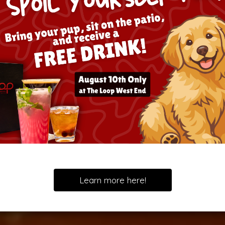
Learn more here!