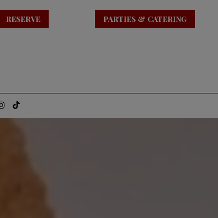
RESERVE
PARTIES & CATERING