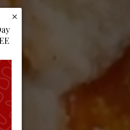
×
Day
REE