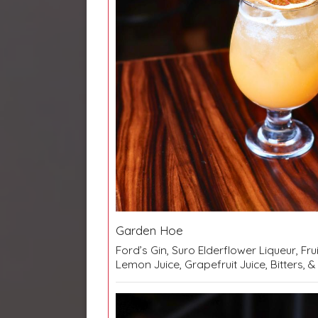
Garden Hoe
Ford’s Gin, Suro Elderflower Liqueur, Frui
Lemon Juice, Grapefruit Juice, Bitters,