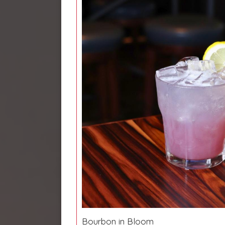
Bourbon in Bloom