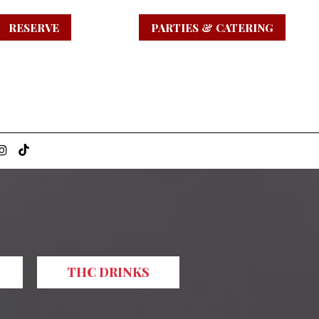
RESERVE
PARTIES & CATERING
THC DRINKS