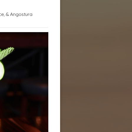
ce, & Angostura