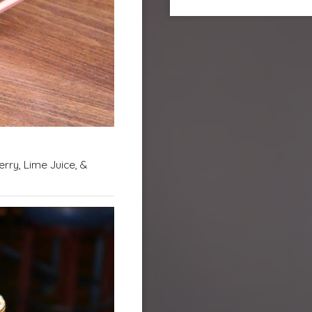
rry, Lime Juice, &