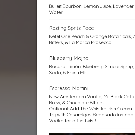
Bulleit Bourbon, Lemon Juice, Lavender
Water
Resting Spritz Face
Ketel One Peach & Orange Botanicals, A
Bitters, & La Marca Prosecco
Blueberry Mojito
Bacardí Limón, Blueberry Simple Syrup, 
Soda, & Fresh Mint
Espresso Martini
New Amsterdam Vanilla, Mr. Black Coffe
Brew, & Chocolate Bitters
Optional: Add The Whistler Irish Cream
Try with Casamigos Reposado instea
Vodka for a fun twist!