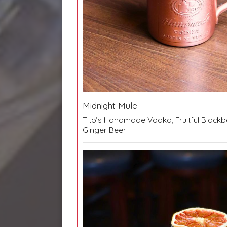
Midnight Mule
Tito’s Handmade Vodka, Fruitful Blackbe
Ginger Beer