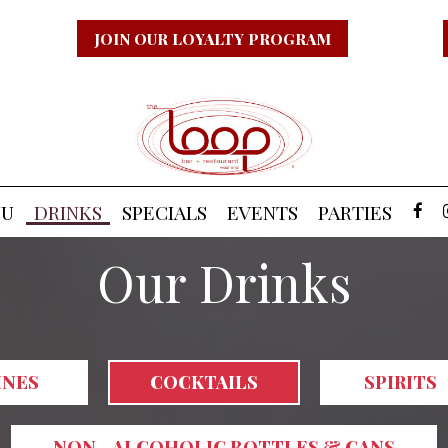
JOIN OUR LOYALTY PROGRAM
NU
DRINKS
SPECIALS
EVENTS
PARTIES
Our Drinks
INES
COCKTAILS
SPIRITS
NON - ALCOHOLIC BOTTLES & CANS