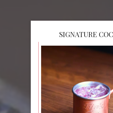
SIGNATURE COC