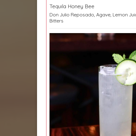
Tequila Honey Bee
Don Julio Reposado, Agave, Lemon Jui
Bitters