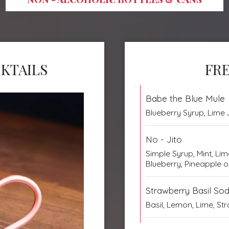
KTAILS
FRE
Babe the Blue Mule
Blueberry Syrup, Lime J
No - Jito
Simple Syrup, Mint, Li
Blueberry, Pineapple 
Strawberry Basil So
Basil, Lemon, Lime, S