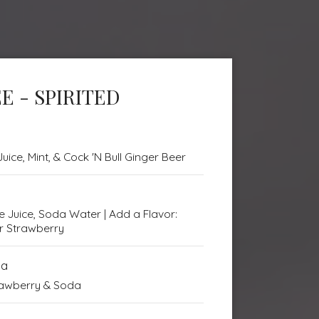
E - SPIRITED
uice, Mint, & Cock 'N Bull Ginger Beer
me Juice, Soda Water | Add a Flavor:
or Strawberry
da
trawberry & Soda