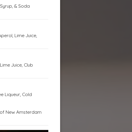
 Syrup, & Soda
perol, Lime Juice,
Lime Juice, Club
e Liqueur, Cold
d of New Amsterdam