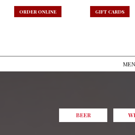
ORDER ONLINE
GIFT CARDS
ME
BEER
W