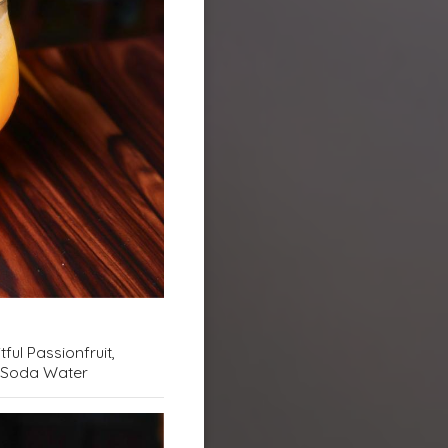
tful Passionfruit,
 & Soda Water